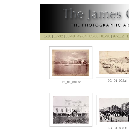
1-16 |
17-32
|
33-48
|
49-64
|
65-80
|
81-96
|
97-112
|
1
JG_01_002.tif
JG_01_001.tif
JG_01_008.tif