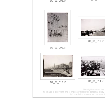
JG_01_005.tif
JG_01_010.tif
JG_01_009.tif
JG_01_014.tif
JG_01_013.tif
The digitisation of t
This image is copyright and is made available for personal study 
High resolution images for commercia