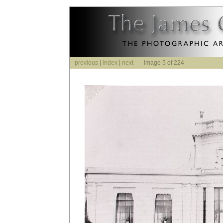
previous
|
index
|
next
image 5 of 224