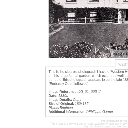
WEST
This is the clearest photograph I have of Western Hou
on this large formal garden, which extended well b
period of this photograph appears to be the late 
(Embassy Court followed)
Image Reference:
JG_01_005.tif
Date:
1880s
Image Details:
Copy
Size of Original:
180x135
Place:
Brighton
Additional Information
:
©Philippe Garner
The digitisation of t
This image is copyright and is made available for personal study 
High resolution images for commercia