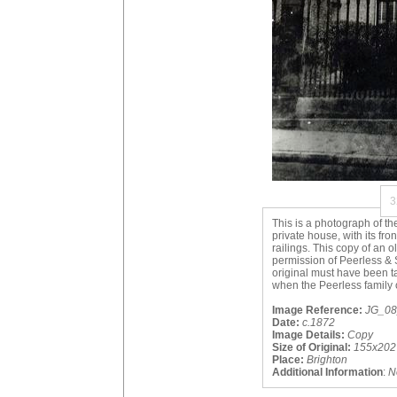
3
This is a photograph of th
private house, with its fro
railings. This copy of an 
permission of Peerless & S
original must have been 
when the Peerless family 
Image Reference:
JG_08_
Date:
c.1872
Image Details:
Copy
Size of Original:
155x202
Place:
Brighton
Additional Information
:
N