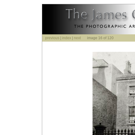
previous
|
index
|
next
image 16 of 120