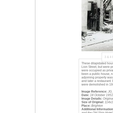
3 & 4
These dilapidated house
Lion Street, but were pr
were occupied as priva
been a public house, n
adjoining property was
and later a restaurant.
were demolished in 19
Image Reference:
JG_
Date:
18 October 1951
Image Details:
Origin
Size of Original:
114x
Place:
Brighton
Additional Information
and the Old Ship Hotel