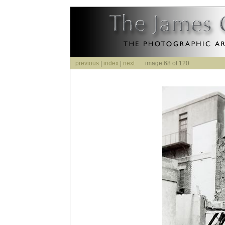
previous
|
index
|
next
image 68 of 120