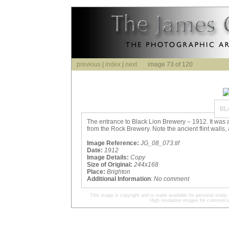
previous
|
index
|
next
image 73 of 120
BL
The entrance to Black Lion Brewery – 1912. It was a
from the Rock Brewery. Note the ancient flint walls, 
Image Reference:
JG_08_073.tif
Date:
1912
Image Details:
Copy
Size of Original:
244x168
Place:
Brighton
Additional Information
:
No comment
This image is copyright and is made available for personal study 
High resolution images for commercia