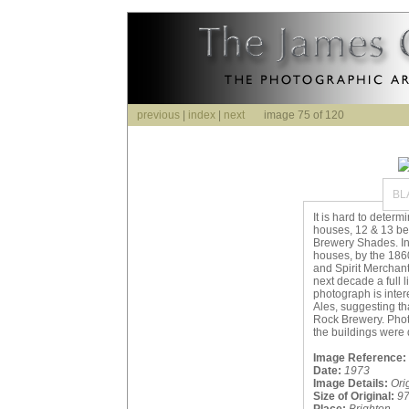
previous
|
index
|
next
image 75 of 120
BL
It is hard to determ
houses, 12 & 13 be
Brewery Shades. In 
houses, by the 186
and Spirit Merchants
next decade a full 
photograph is inte
Ales, suggesting th
Rock Brewery. Pho
the buildings were 
Image Reference:
Date:
1973
Image Details:
Ori
Size of Original:
9