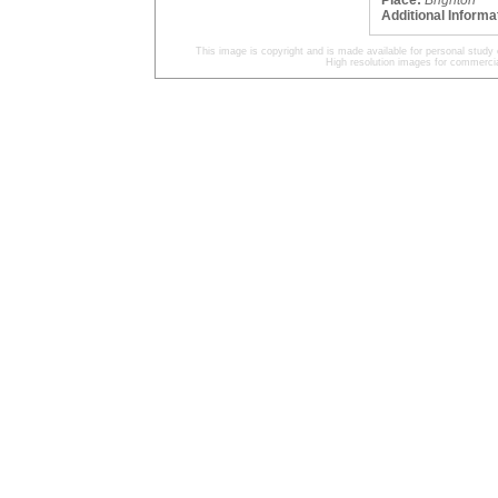
Place:
Brighton
Additional Informa
This image is copyright and is made available for personal study 
High resolution images for commercia