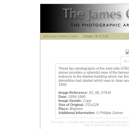
previous
|
index
|
next
image 78 of 120
BL
These two photographs of the east side of this
above provides a splendid view of the famous
entrance to the Market building which ran thr
demolition had started which was to clear sev
1900.
Image Reference:
JG_08_078.tif
Date:
1899-1890
Image Details:
Copy
Size of Original:
151x128
Place:
Brighton
Additional Information
:
© Phillipe Garner
This image is copyright and is made available for personal study 
High resolution images for commercia