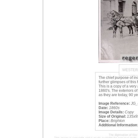
WESTER
The chief purpose of in
further glimpses of this
This is a copy of a ver
1860's. The exteriors o
as they are today, 90 yea
Image Reference:
JG_
Date:
1860s
Image Details:
Copy
Size of Original:
135x9
Place:
Brighton
Additional Information
The digitisation of t