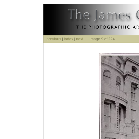
previous
|
index
|
next
image 9 of 224