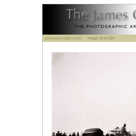
previous
|
index
|
next
image 10 of 224