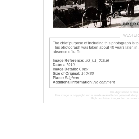
WESTER
The chief purpose of including this photograph is to
This photograph was taken about 40 years later, in 1
absence of traffic.
Image Reference:
JG_01_010.tif
Date:
c.1910
Image Details:
Copy
Size of Original:
140x80
Place:
Brighton
Additional Information
:
No comment
The digitisation of t
This image is copyright and is made available for personal study 
High resolution images for commercia