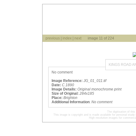
previous
|
index
|
next
image 11 of 224
KINGS ROAD A
No comment
Image Reference:
JG_01_011.tif
Date:
C.1890
Image Details:
Original monochrome print
Size of Original:
284x185
Place:
Brighton
Additional Information
:
No comment
The digitisation of t
This image is copyright and is made available for personal study 
High resolution images for commercia