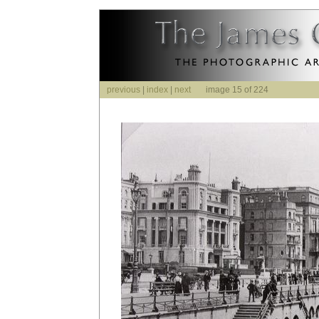
previous
|
index
|
next
image 15 of 224