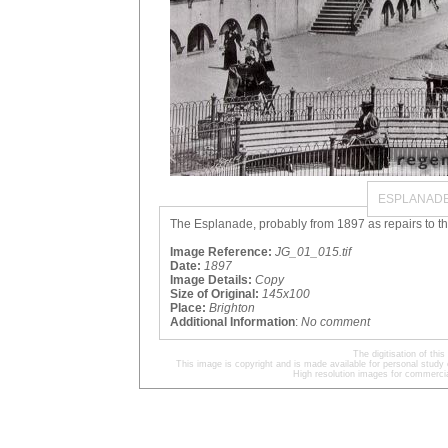
ESPLANADE
The Esplanade, probably from 1897 as repairs to th
Image Reference:
JG_01_015.tif
Date:
1897
Image Details:
Copy
Size of Original:
145x100
Place:
Brighton
Additional Information
:
No comment
The digitisation of t
This image is copyright and is made available for personal study 
High resolution images for commercia