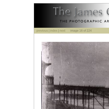
previous
|
index
|
next
image 16 of 224