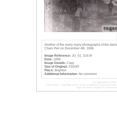
Another of the many many photographs of the damag
Chain Pier on December 4th. 1896
Image Reference:
JG_01_016.tif
Date:
1896
Image Details:
Copy
Size of Original:
150x95
Place:
Brighton
Additional Information
:
No comment
The digitisation of t
This image is copyright and is made available for personal study 
High resolution images for commercia