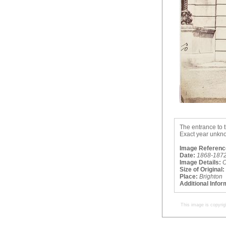
The entrance to t
Exact year unkno
Image Referenc
Date:
1868-187
Image Details:
O
Size of Original:
Place:
Brighton
Additional Infor
This image is copyrig