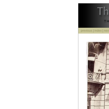
previous
|
index
|
nex