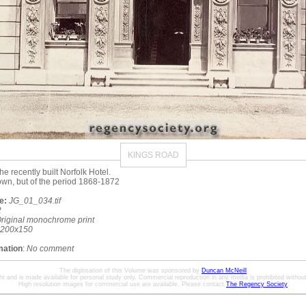
KINGS ROAD
he recently built Norfolk Hotel.
wn, but of the period 1868-1872
e:
JG_01_034.tif
2
riginal monochrome print
200x150
mation
:
No comment
The digitisation of this Volume was sponsored by
Duncan McNeill
ht and is made available for personal study only. Commercial reproduction in any media is prohibited without 
High resolution images for commercial use are available. Please contact
The Regency Society