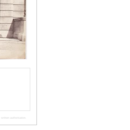
written authorisation.