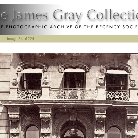
t
image 34 of 224