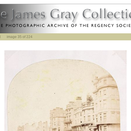
t
image 35 of 224