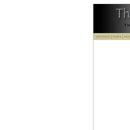
previous
|
index
|
nex