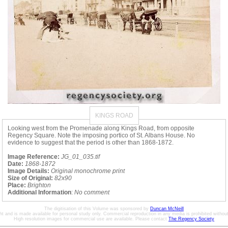
KINGS ROAD
Looking west from the Promenade along Kings Road, from opposite
Regency Square. Note the imposing portico of St. Albans House. No
evidence to suggest that the period is other than 1868-1872.
Image Reference:
JG_01_035.tif
Date:
1868-1872
Image Details:
Original monochrome print
Size of Original:
82x90
Place:
Brighton
Additional Information
:
No comment
The digitisation of this Volume was sponsored by
Duncan McNeill
ht and is made available for personal study only. Commercial reproduction in any media is prohibited without 
High resolution images for commercial use are available. Please contact
The Regency Society