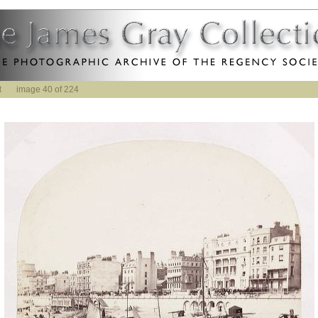
t
image 40 of 224