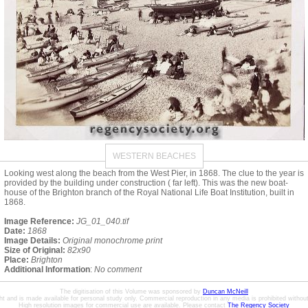
WESTERN BEACHES
Looking west along the beach from the West Pier, in 1868. The clue to the year is
provided by the building under construction ( far left). This was the new boat-
house of the Brighton branch of the Royal National Life Boat Institution, built in
1868.
Image Reference:
JG_01_040.tif
Date:
1868
Image Details:
Original monochrome print
Size of Original:
82x90
Place:
Brighton
Additional Information
:
No comment
The digitisation of this Volume was sponsored by
Duncan McNeill
ht and is made available for personal study only. Commercial reproduction in any media is prohibited without 
High resolution images for commercial use are available. Please contact
The Regency Society