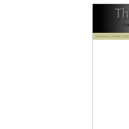
previous
|
index
|
nex