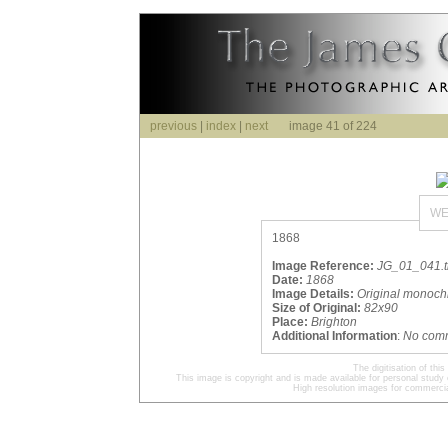
previous
|
index
|
next
image 41 of 224
WE
1868
Image Reference:
JG_01_041.ti
Date:
1868
Image Details:
Original monoch
Size of Original:
82x90
Place:
Brighton
Additional Information
:
No com
The digitisation of t
This image is copyright and is made available for personal study 
High resolution images for commercia