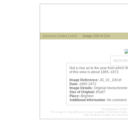
previous
|
index
|
next
image 100 of 224
BEDFORD
Not a clue as to the year from which t
of this view is about 1865–1872.
Image Reference:
JG_01_100.tif
Date:
1865-1872
Image Details:
Original monochrome 
Size of Original:
85x87
Place:
Brighton
Additional Information
:
No comment
The digitisation of t
This image is copyright and is made available for personal study 
High resolution images for commercia