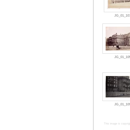
JG_01_101.
JG_01_105.
JG_01_109.
This image is copyrig