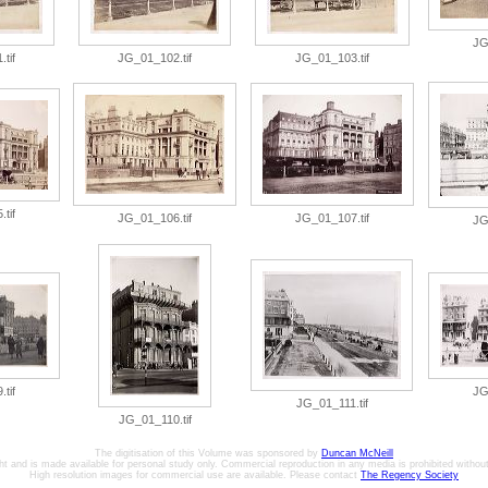
JG
tif
JG_01_102.tif
JG_01_103.tif
tif
JG_01_106.tif
JG_01_107.tif
JG
tif
JG
JG_01_111.tif
JG_01_110.tif
The digitisation of this Volume was sponsored by
Duncan McNeill
ht and is made available for personal study only. Commercial reproduction in any media is prohibited without 
High resolution images for commercial use are available. Please contact
The Regency Society