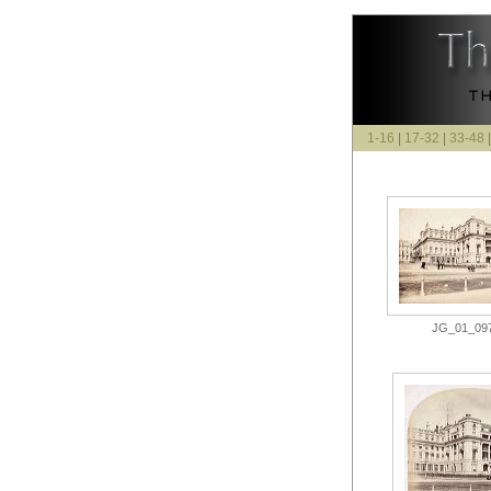
1-16
|
17-32
|
33-48
JG_01_097.