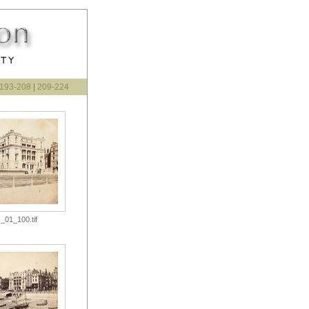
193-208
|
209-224
_01_100.tif