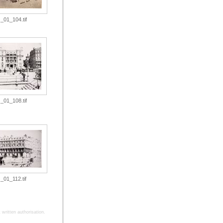
_01_104.tif
_01_108.tif
_01_112.tif
written authorisation.