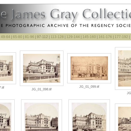
|
49-64
|
65-80
|
81-96
| 97-112 |
113-128
|
129-144
|
145-160
|
161-176
|
177-192
|
JG_01_099.tif
tif
JG_01_098.tif
JG