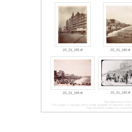
JG_01_185.tif
JG_01_186.tif
JG_01_190.tif
JG_01_189.tif
The digitisation of t
This image is copyright and is made available for personal study 
High resolution images for commercia