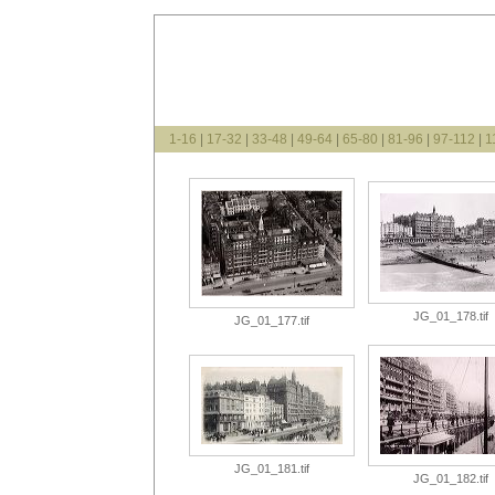
1-16
|
17-32
|
33-48
|
49-64
|
65-80
|
81-96
|
97-112
|
1
JG_01_178.tif
JG_01_177.tif
JG_01_181.tif
JG_01_182.tif