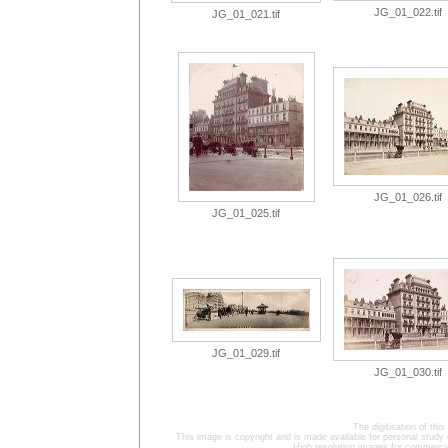
JG_01_022.tif
JG_01_021.tif
JG_01_026.tif
JG_01_025.tif
JG_01_029.tif
JG_01_030.tif
The digitisation of t
This image is copyright and is made available for personal study 
High resolution images for commercia