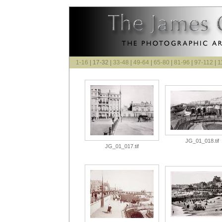
1-16
| 17-32 |
33-48
|
49-64
|
65-80
|
81-96
|
97-112
|
1
JG_01_018.tif
JG_01_017.tif