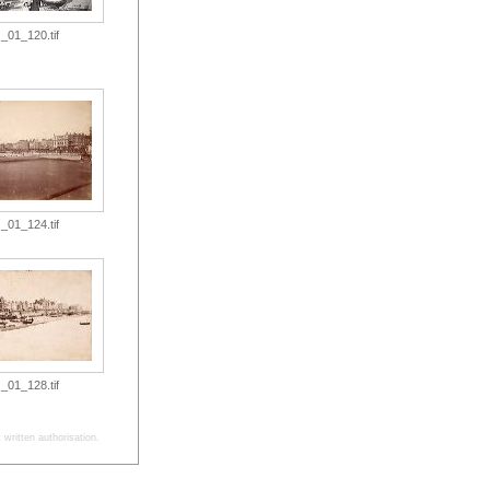
_01_120.tif
_01_124.tif
_01_128.tif
written authorisation.