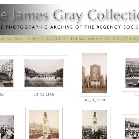
|
49-64
|
65-80
|
81-96
|
97-112
| 113-128 |
129-144
|
145-160
|
161-176
|
177-192
|
tif
JG_01_114.tif
JG
JG_01_115.tif