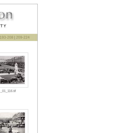
193-208
|
209-224
_01_116.tif