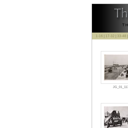
1-16
|
17-32
|
33-48
JG_01_113.