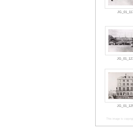
JG_01_117.
JG_01_121.
JG_01_125.
This image is copyrig