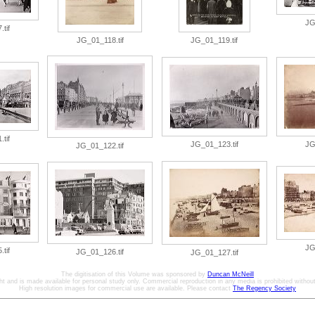
JG
tif
JG_01_118.tif
JG_01_119.tif
tif
JG_01_123.tif
JG
JG_01_122.tif
JG
tif
JG_01_126.tif
JG_01_127.tif
The digitisation of this Volume was sponsored by
Duncan McNeill
ht and is made available for personal study only. Commercial reproduction in any media is prohibited without 
High resolution images for commercial use are available. Please contact
The Regency Society