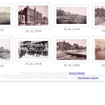
JG_01_171.tif
tif
JG
JG_01_170.tif
JG_01_174.tif
JG_01_175.tif
JG
tif
The digitisation of this Volume was sponsored by
Duncan McNeill
ht and is made available for personal study only. Commercial reproduction in any media is prohibited without 
High resolution images for commercial use are available. Please contact
The Regency Society