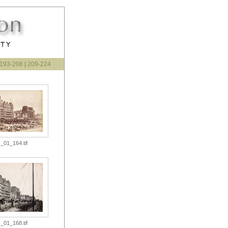
193-208
|
209-224
_01_164.tif
_01_168.tif