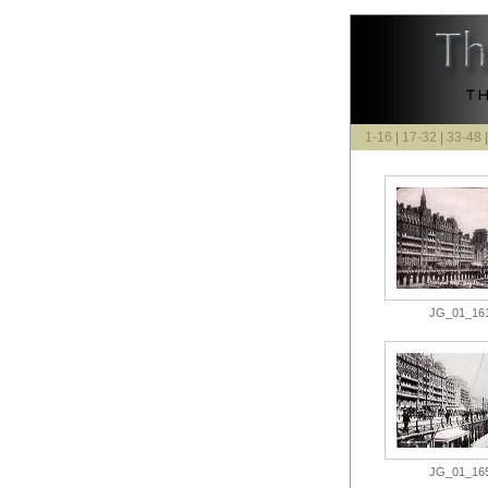
1-16
|
17-32
|
33-48
JG_01_161.
JG_01_165.