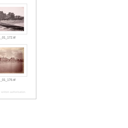
_01_172.tif
_01_176.tif
written authorisation.