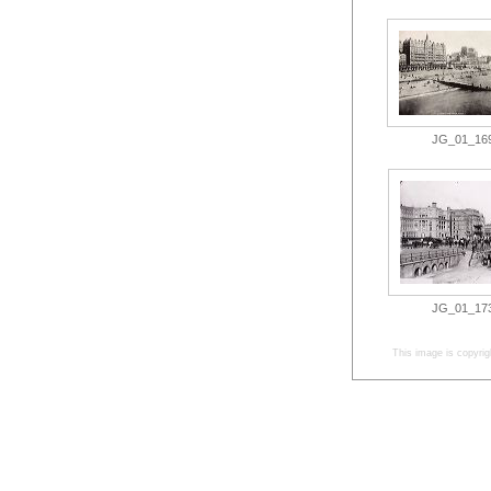
JG_01_169.
JG_01_173.
This image is copyrig