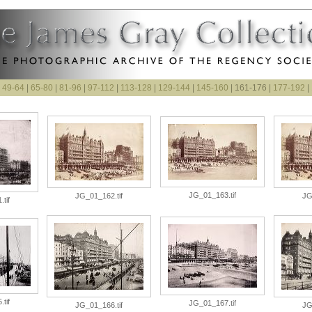
|
49-64
|
65-80
|
81-96
|
97-112
|
113-128
|
129-144
|
145-160
| 161-176 |
177-192
|
JG_01_163.tif
JG_01_162.tif
JG
tif
tif
JG_01_167.tif
JG_01_166.tif
JG