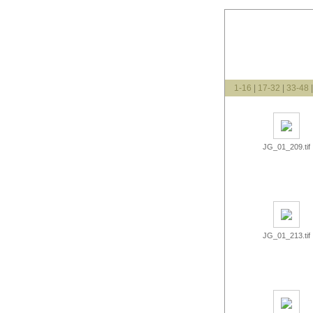
1-16
|
17-32
|
33-48
JG_01_209.tif
JG_01_213.tif