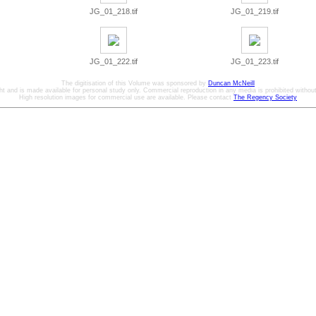
JG_01_218.tif
JG_01_219.tif
JG_01_222.tif
JG_01_223.tif
The digitisation of this Volume was sponsored by
Duncan McNeill
ht and is made available for personal study only. Commercial reproduction in any media is prohibited without 
High resolution images for commercial use are available. Please contact
The Regency Society