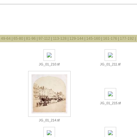
|
49-64
|
65-80
|
81-96
|
97-112
|
113-128
|
129-144
|
145-160
|
161-176
|
177-192
|
JG_01_210.tif
JG_01_211.tif
JG_01_215.tif
JG_01_214.tif