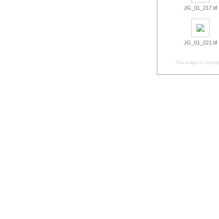
JG_01_217.tif
JG_01_221.tif
This image is copyrig