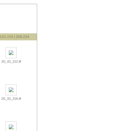
193-208
| 209-224
JG_01_212.tif
JG_01_216.tif