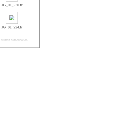
JG_01_220.tif
JG_01_224.tif
written authorisation.