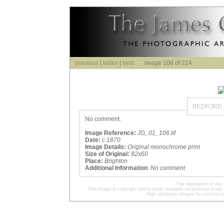
previous
|
index
|
next
image 106 of 224
BEDFORD 
No comment.
Image Reference:
JG_01_106.tif
Date:
c.1870
Image Details:
Original monochrome print
Size of Original:
82x60
Place:
Brighton
Additional Information
:
No comment
The digitisation of t
This image is copyright and is made available for personal study 
High resolution images for commercia