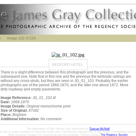
t
image 102 of 224
BEDFORD HOTEL.
There is a slight difference between this photograph and the previous, and the
subsequent one; Note that in this one and the previous the kerbside railings are
without any cross-struts, but they are seen in JG_01_103. Probably the earlier
photographs are of the period 1868-1870, and the later one about 1872. More
dirty roadway and empty pavements.
Image Reference:
JG_01_102.tif
Date:
1868-1870
Image Details:
Original monochrome print
Size of Original:
87x82
Place:
Brighton
Additional Information
:
No comment
The digitisation of this Volume was sponsored by
Duncan McNeill
ht and is made available for personal study only. Commercial reproduction in any media is prohibited without 
High resolution images for commercial use are available. Please contact
The Regency Society