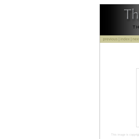
previous
|
index
|
nex
This image is copyrig