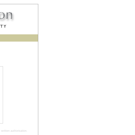
written authorisation.