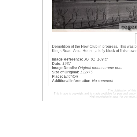
Demolition of the New Club in progress. This was bu
Kings Road. Astra House, a lofty block of flats now 
Image Reference:
JG_01_109.tif
Date:
1937
Image Details:
Original monochrome print
Size of Original:
132x75
Place:
Brighton
Additional Information
:
No comment
The digitisation of t
This image is copyright and is made available for personal study 
High resolution images for commercia