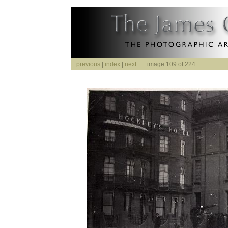
previous
|
index
|
next
image 109 of 224