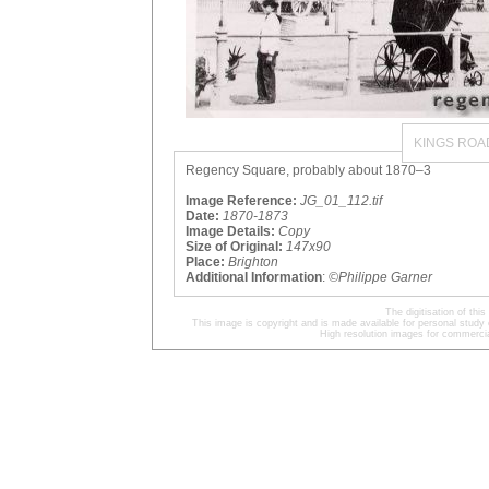
KINGS ROA
Regency Square, probably about 1870–3
Image Reference:
JG_01_112.tif
Date:
1870-1873
Image Details:
Copy
Size of Original:
147x90
Place:
Brighton
Additional Information
:
©Philippe Garner
The digitisation of t
This image is copyright and is made available for personal study 
High resolution images for commercia