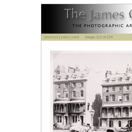
previous
|
index
|
next
image 112 of 224