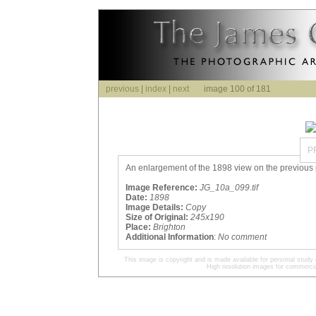
previous
|
index
|
next
image 100 of 181
P
An enlargement of the 1898 view on the previous p
Image Reference:
JG_10a_099.tif
Date:
1898
Image Details:
Copy
Size of Original:
245x190
Place:
Brighton
Additional Information
:
No comment
This image is copyright and is made available for personal study 
High resolution images for commercia