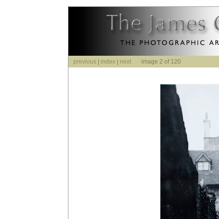
previous
|
index
|
next
image 2 of 120