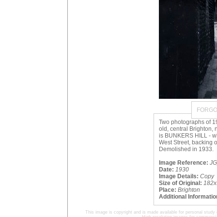
FORGO
Two photographs of 1
old, central Brighton,
is BUNKERS HILL - whi
West Street, backing o
Demolished in 1933.
Image Reference:
JG
Date:
1930
Image Details:
Copy
Size of Original:
182x
Place:
Brighton
Additional Informatio
This image is copyright and is made available for personal study 