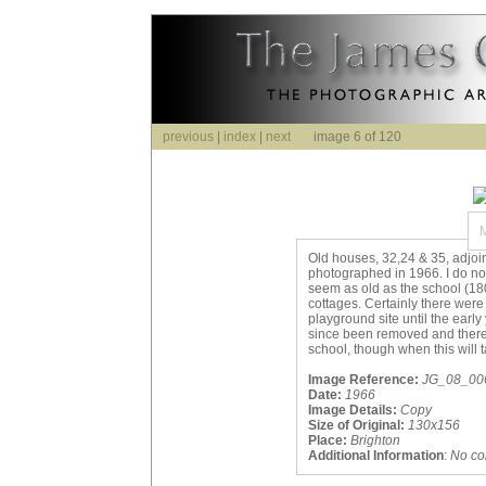
previous
|
index
|
next
image 6 of 120
Old houses, 32,24 & 35, adjoi
photographed in 1966. I do no
seem as old as the school (1
cottages. Certainly there were
playground site until the earl
since been removed and there i
school, though when this will 
Image Reference:
JG_08_006.
Date:
1966
Image Details:
Copy
Size of Original:
130x156
Place:
Brighton
Additional Information
:
No c