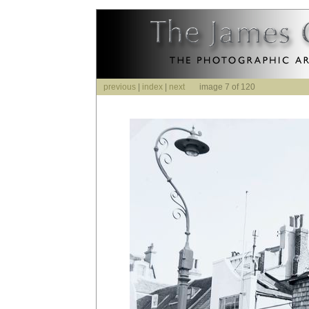
previous
|
index
|
next
image 7 of 120