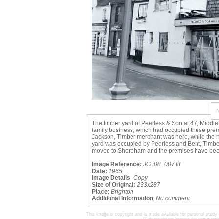
The timber yard of Peerless & Son at 47, Middle
family business, which had occupied these prem
Jackson, Timber merchant was here, while the n
yard was occupied by Peerless and Bent, Timber 
moved to Shoreham and the premises have been
Image Reference:
JG_08_007.tif
Date:
1965
Image Details:
Copy
Size of Original:
233x287
Place:
Brighton
Additional Information
:
No comment
This image is copyright and is made available for personal study 