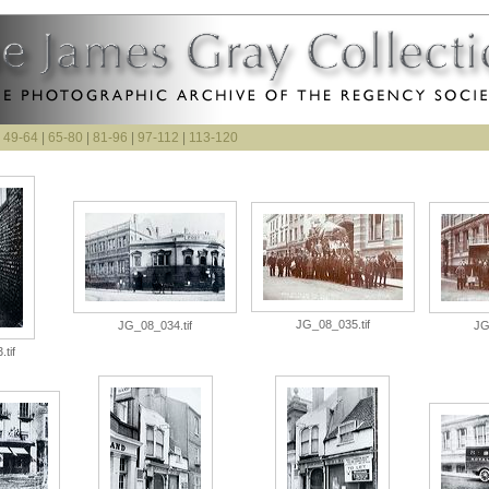
|
49-64
|
65-80
|
81-96
|
97-112
|
113-120
JG_08_035.tif
JG_08_034.tif
JG
tif