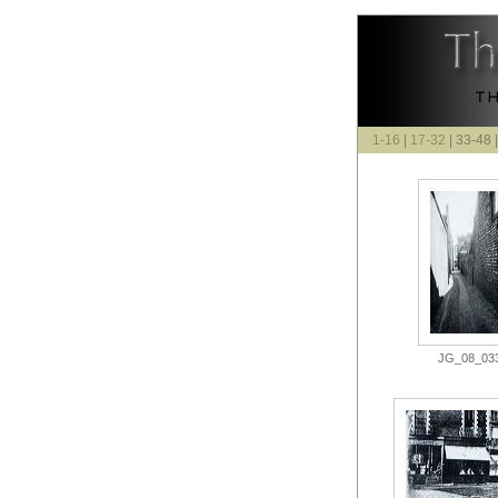
1-16
|
17-32
| 33-48 
JG_08_033.