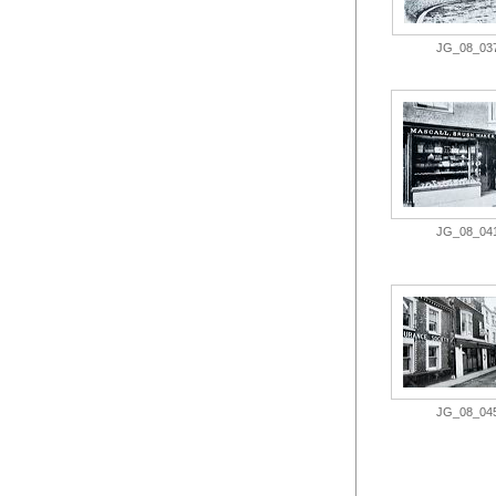
JG_08_037.
JG_08_041.
JG_08_045.