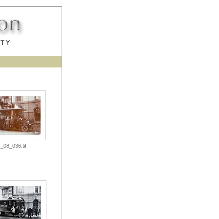
_08_036.tif