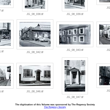
JG
tif
JG_08_038.tif
JG_08_039.tif
JG_08_043.tif
JG
tif
JG_08_042.tif
JG
tif
JG_08_046.tif
JG_08_047.tif
The digitisation of this Volume was sponsored by The Regency Society
The Regency Society