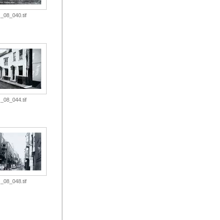
_08_040.tif
_08_044.tif
_08_048.tif