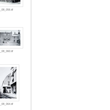
_08_056.tif
_08_060.tif
_08_064.tif