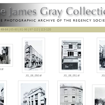
 49-64 |
65-80
|
81-96
|
97-112
|
113-120
tif
JG_08_050.tif
JG_08_051.tif
JG