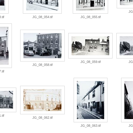
JG
tif
JG_08_054.tif
JG_08_055.tif
JG_08_059.tif
JG
JG_08_058.tif
tif
tif
JG_08_062.tif
JG_08_063.tif
JG