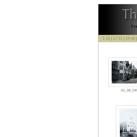
1-16
|
17-32
|
33-48
|
JG_08_049.