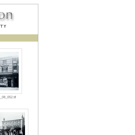
_08_052.tif