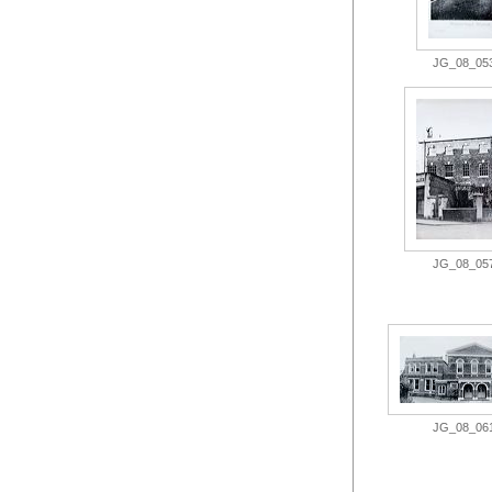
JG_08_053.
JG_08_057.
JG_08_061.