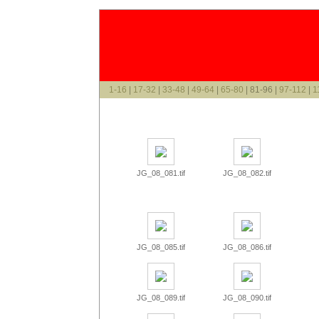
1-16
|
17-32
|
33-48
|
49-64
|
65-80
| 81-96 |
97-112
|
1
JG_08_081.tif
JG_08_082.tif
JG_08_085.tif
JG_08_086.tif
JG_08_089.tif
JG_08_090.tif