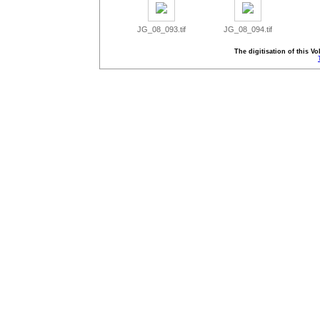
JG_08_093.tif
JG_08_094.tif
The digitisation of this 